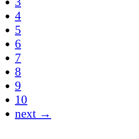
3
4
5
6
7
8
9
10
next →