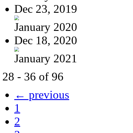
Dec 23, 2019
January 2020
Dec 18, 2020
January 2021
28 - 36 of 96
← previous
1
2