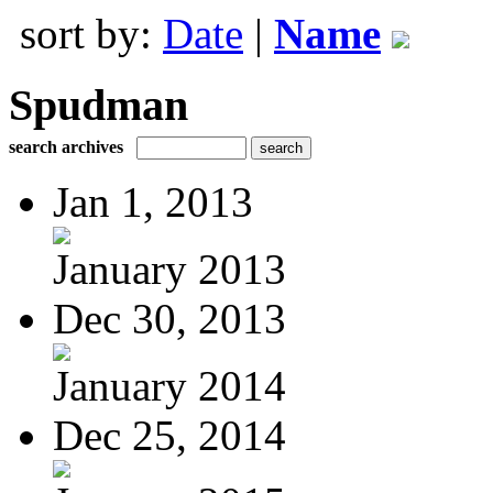
sort by:
Date
|
Name
Spudman
search archives
Jan 1, 2013
January 2013
Dec 30, 2013
January 2014
Dec 25, 2014