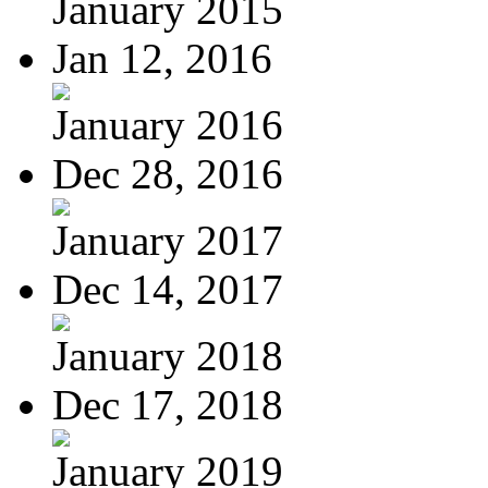
January 2015
Jan 12, 2016
January 2016
Dec 28, 2016
January 2017
Dec 14, 2017
January 2018
Dec 17, 2018
January 2019