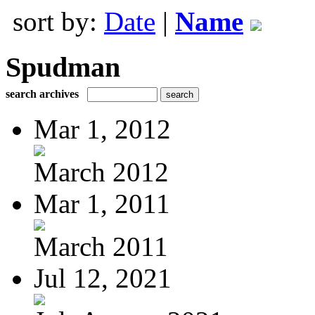
sort by:
Date
|
Name
Spudman
search archives
Mar 1, 2012
March 2012
Mar 1, 2011
March 2011
Jul 12, 2021