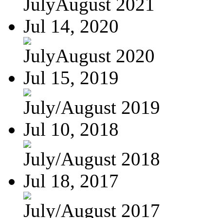
JulyAugust 2021
Jul 14, 2020
JulyAugust 2020
Jul 15, 2019
July/August 2019
Jul 10, 2018
July/August 2018
Jul 18, 2017
July/August 2017