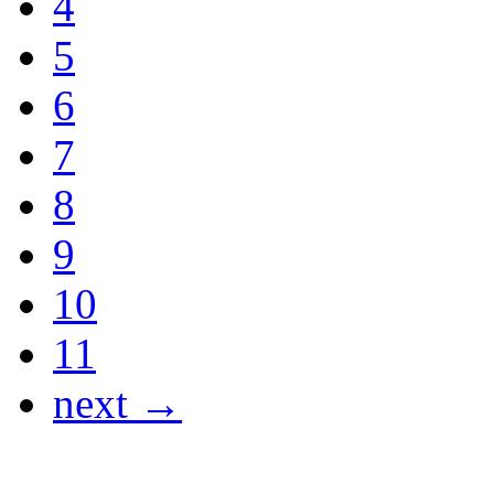
4
5
6
7
8
9
10
11
next →