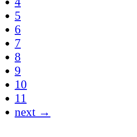
4
5
6
7
8
9
10
11
next →