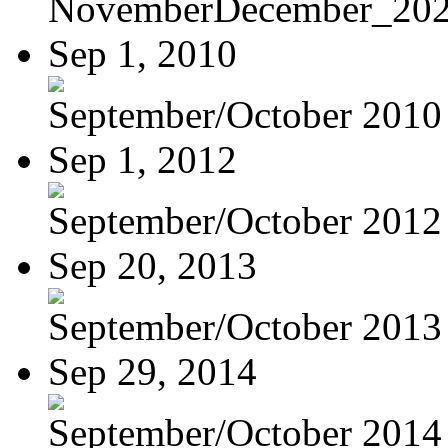
NovemberDecember_20
Sep 1, 2010
September/October 2010
Sep 1, 2012
September/October 201
Sep 20, 2013
September/October 2013
Sep 29, 2014
September/October 2014