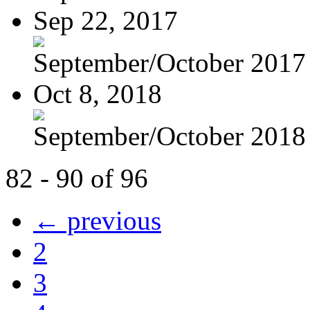
Sep 22, 2017
September/October 2017
Oct 8, 2018
September/October 2018
82 - 90 of 96
← previous
2
3