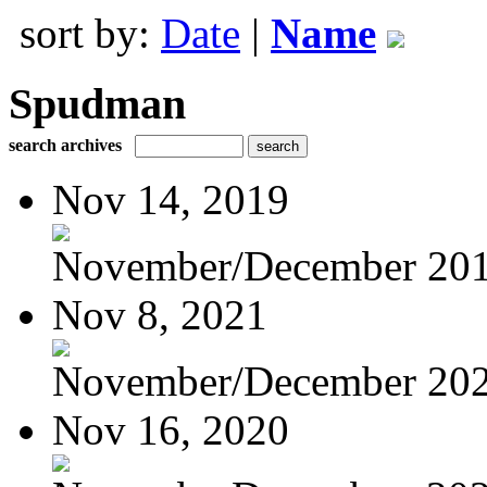
sort by:
Date
|
Name
Spudman
search archives
Nov 14, 2019
November/December 20
Nov 8, 2021
November/December 20
Nov 16, 2020