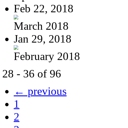
Feb 22, 2018
March 2018
Jan 29, 2018
February 2018
28 - 36 of 96
← previous
1
2