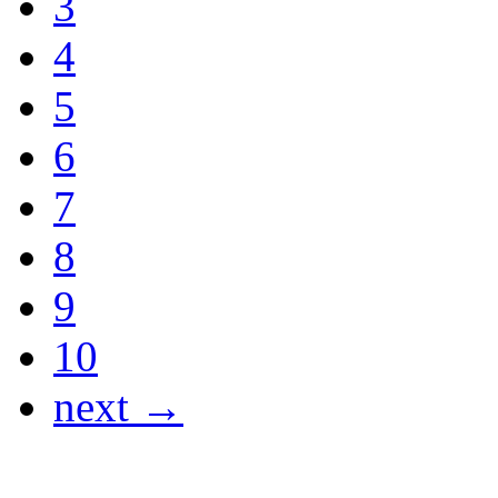
3
4
5
6
7
8
9
10
next →