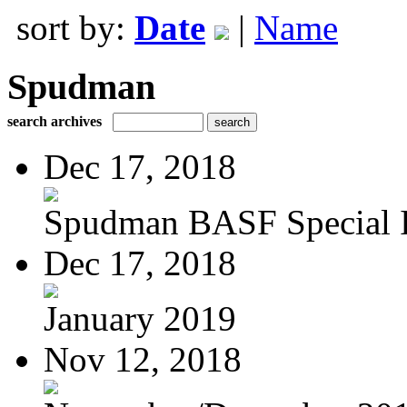
sort by:
Date
|
Name
Spudman
search archives
Dec 17, 2018
Spudman BASF Special Is
Dec 17, 2018
January 2019
Nov 12, 2018