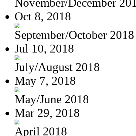
November/December 20
Oct 8, 2018
September/October 2018
Jul 10, 2018
July/August 2018
May 7, 2018
May/June 2018
Mar 29, 2018
April 2018