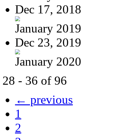
Dec 17, 2018
January 2019
Dec 23, 2019
January 2020
28 - 36 of 96
← previous
1
2