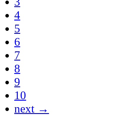
3
4
5
6
7
8
9
10
next →