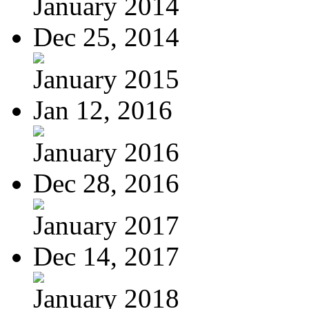
January 2014
Dec 25, 2014
January 2015
Jan 12, 2016
January 2016
Dec 28, 2016
January 2017
Dec 14, 2017
January 2018