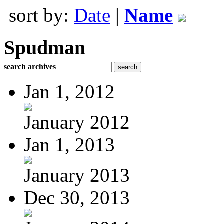
sort by:
Date
|
Name
Spudman
search archives
Jan 1, 2012
January 2012
Jan 1, 2013
January 2013
Dec 30, 2013